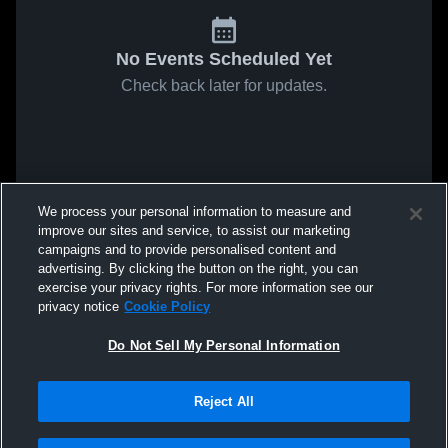
No Events Scheduled Yet
Check back later for updates.
We process your personal information to measure and
improve our sites and service, to assist our marketing
campaigns and to provide personalised content and
advertising. By clicking the button on the right, you can
exercise your privacy rights. For more information see our
privacy notice
Cookie Policy
Do Not Sell My Personal Information
Reject All