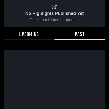
No Highlights Published Yet
Check back later for updates.
UPCOMING
PAST