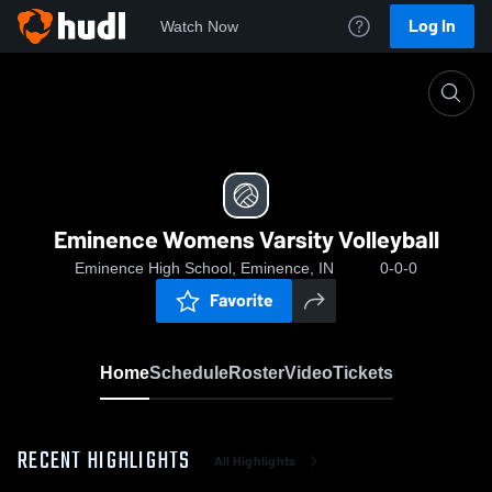
Log In
Watch Now
Home
Eminence Womens Varsity Volleyball
Eminence Womens Varsity Volleyball
Eminence High School, Eminence, IN
0-0-0
Favorite
Home
Schedule
Roster
Video
Tickets
RECENT HIGHLIGHTS
All Highlights