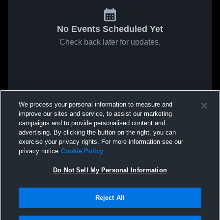
No Events Scheduled Yet
Check back later for updates.
We process your personal information to measure and
improve our sites and service, to assist our marketing
campaigns and to provide personalised content and
advertising. By clicking the button on the right, you can
exercise your privacy rights. For more information see our
privacy notice
Cookie Policy
Do Not Sell My Personal Information
Reject All