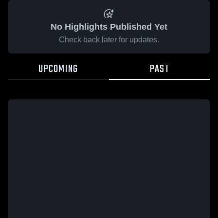
No Highlights Published Yet
Check back later for updates.
UPCOMING
PAST