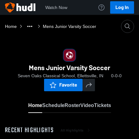
Log In
Watch Now
Home
Mens Junior Varsity Soccer
Mens Junior Varsity Soccer
Seven Oaks Classical School, Ellettsville, IN
0-0-0
Favorite
Home
Schedule
Roster
Video
Tickets
RECENT HIGHLIGHTS
All Highlights