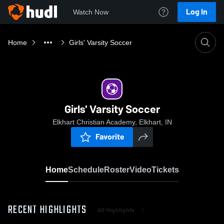
Log In
Watch Now
Home
Girls' Varsity Soccer
Girls' Varsity Soccer
Elkhart Christian Academy, Elkhart, IN
Favorite
Home
Schedule
Roster
Video
Tickets
RECENT HIGHLIGHTS
All Highlights