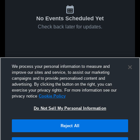
No Events Scheduled Yet
Check back later for updates.
We process your personal information to measure and
improve our sites and service, to assist our marketing
campaigns and to provide personalised content and
advertising. By clicking the button on the right, you can
exercise your privacy rights. For more information see our
privacy notice
Cookie Policy
Do Not Sell My Personal Information
Reject All