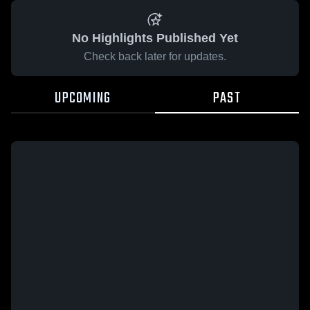
No Highlights Published Yet
Check back later for updates.
UPCOMING
PAST