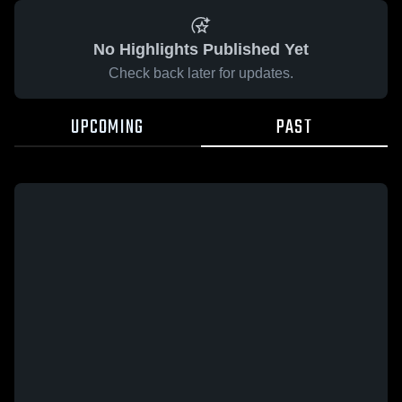
No Highlights Published Yet
Check back later for updates.
UPCOMING
PAST