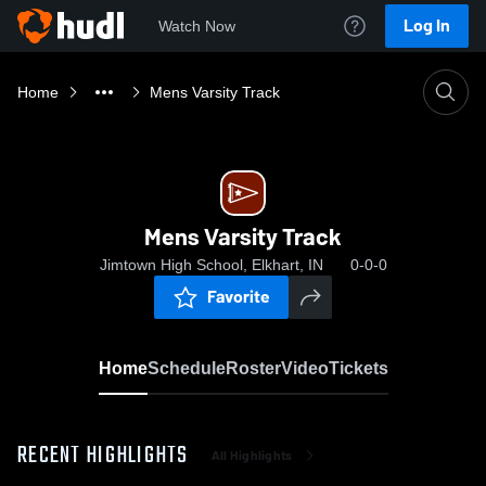
Log In
Watch Now
Home
Mens Varsity Track
Mens Varsity Track
Jimtown High School, Elkhart, IN
0-0-0
Favorite
Home
Schedule
Roster
Video
Tickets
RECENT HIGHLIGHTS
All Highlights