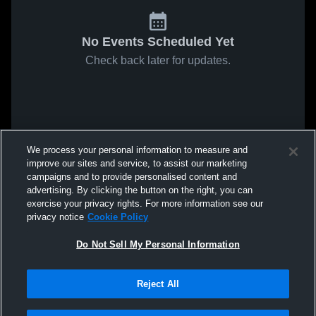
No Events Scheduled Yet
Check back later for updates.
We process your personal information to measure and
improve our sites and service, to assist our marketing
campaigns and to provide personalised content and
advertising. By clicking the button on the right, you can
exercise your privacy rights. For more information see our
privacy notice
Cookie Policy
Do Not Sell My Personal Information
Reject All