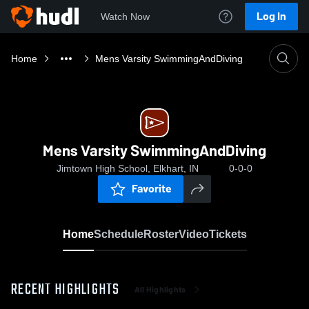
Log In
Watch Now
Home
Mens Varsity SwimmingAndDiving
Mens Varsity SwimmingAndDiving
Jimtown High School, Elkhart, IN
0-0-0
Favorite
Home
Schedule
Roster
Video
Tickets
RECENT HIGHLIGHTS
All Highlights