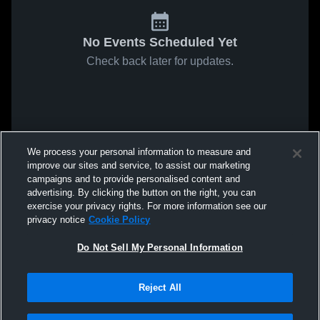
No Events Scheduled Yet
Check back later for updates.
We process your personal information to measure and
improve our sites and service, to assist our marketing
campaigns and to provide personalised content and
advertising. By clicking the button on the right, you can
exercise your privacy rights. For more information see our
privacy notice
Cookie Policy
Do Not Sell My Personal Information
Reject All