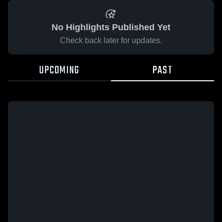
No Highlights Published Yet
Check back later for updates.
UPCOMING
PAST