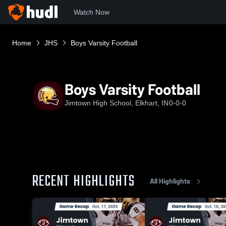
Watch Now
Home
JHS
Boys Varsity Football
Boys Varsity Football
Jimtown High School, Elkhart, IN
0-0-0
RECENT HIGHLIGHTS
All Highlights