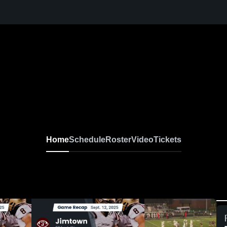
Home
Schedule
Roster
Video
Tickets