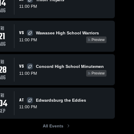
14
11:00 PM
AUG
Views
Feb 12, 2025
60
Views
Feb 12, 2025
31
FRI
VS
21
Wawasee High School Warriors
John Glenn
Fairfield
hare
Share
Sh
High School
High School
11:00 PM
Preview
AUG
Jimtown 
Jimtown 
High 
High 
School
School
FRI
VS
28
Concord High School Minutemen
11:00 PM
Preview
AUG
FRI
04
AT
Edwardsburg the Eddies
11:00 PM
SEP
All Events