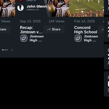
9
Views
Sep 13, 2025
144
Views
Feb 14, 2025
229
Recap:
Concord
hare
Share
S
Jimtown vs.
High School
John Glenn
Jimtown 
Jimtown 
High 
High 
2025
School
School