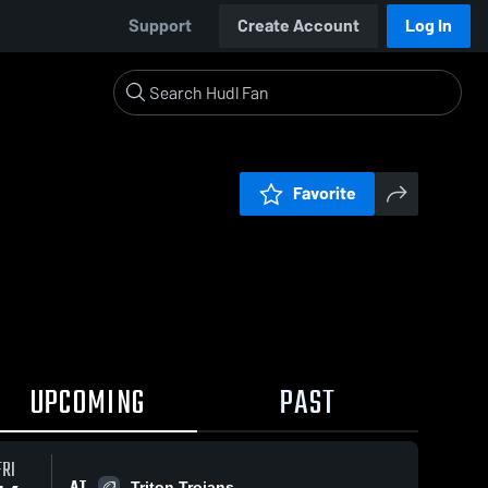
Support
Create Account
Log In
Favorite
UPCOMING
PAST
FRI
AT
Triton Trojans