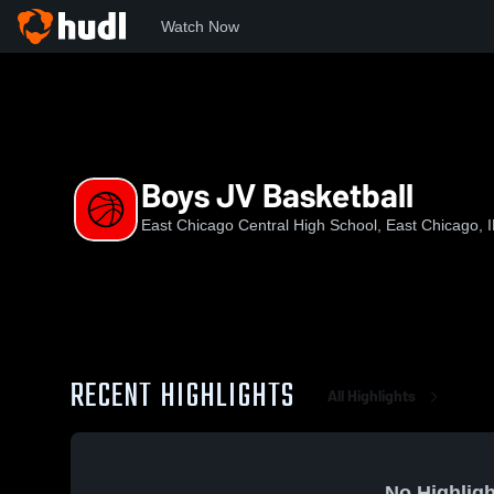
Watch Now
Home
ECCHS
Boys JV Basketball
Boys JV Basketball
East Chicago Central High School, East Chicago, 
RECENT HIGHLIGHTS
All Highlights
No Highligh