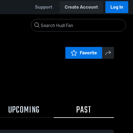
Support
Create Account
Log In
Favorite
UPCOMING
PAST