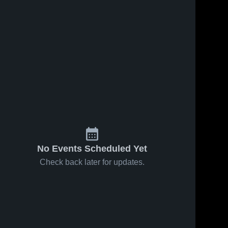
No Events Scheduled Yet
Check back later for updates.