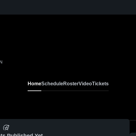
IN
Home
Schedule
Roster
Video
Tickets
ts Published Yet