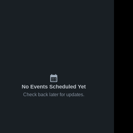
No Events Scheduled Yet
Check back later for updates.