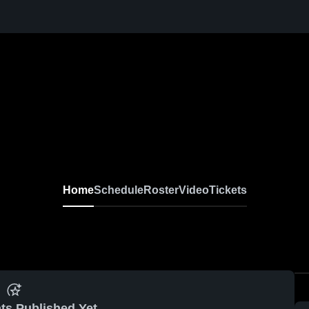
n
Home
Schedule
Roster
Video
Tickets
ts Published Yet