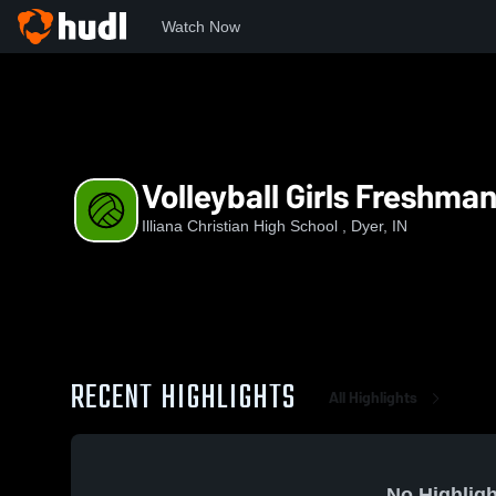
Watch Now
Home
ICHS
Volleyball Girls Freshman
Volleyball Girls Freshma
Illiana Christian High School , Dyer, IN
RECENT HIGHLIGHTS
All Highlights
No Highligh