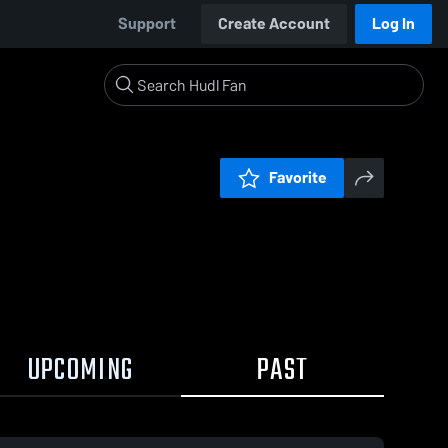
Support
Create Account
Log In
Favorite
UPCOMING
PAST