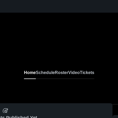
Home
Schedule
Roster
Video
Tickets
ts Published Yet