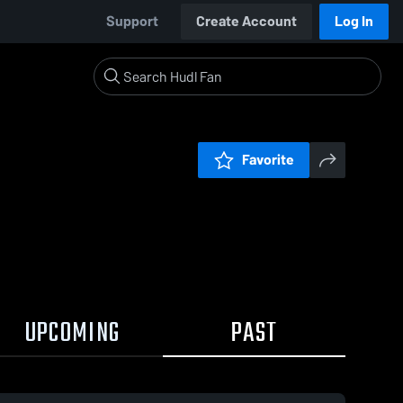
Support
Create Account
Log In
Favorite
UPCOMING
PAST