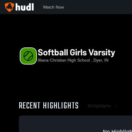
Watch Now
Home
ICHS
Softball Girls Varsity
Softball Girls Varsity
Illiana Christian High School , Dyer, IN
RECENT HIGHLIGHTS
All Highlights
No Highligh