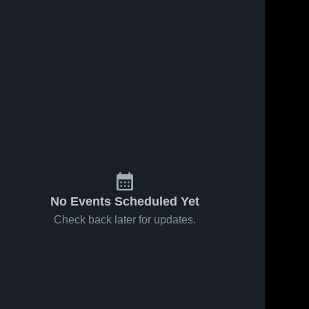
No Events Scheduled Yet
Check back later for updates.