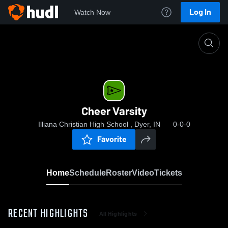
Log In
Watch Now
Home
Cheer Varsity
Cheer Varsity
Illiana Christian High School , Dyer, IN
0-0-0
Favorite
Home
Schedule
Roster
Video
Tickets
RECENT HIGHLIGHTS
All Highlights