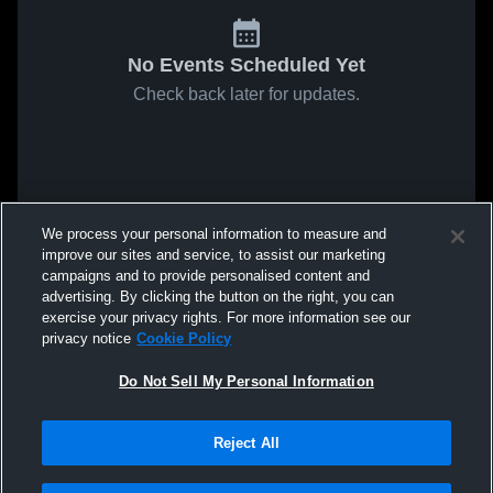
No Events Scheduled Yet
Check back later for updates.
We process your personal information to measure and
improve our sites and service, to assist our marketing
campaigns and to provide personalised content and
advertising. By clicking the button on the right, you can
exercise your privacy rights. For more information see our
privacy notice
Cookie Policy
Do Not Sell My Personal Information
Reject All