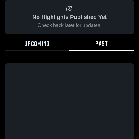
No Highlights Published Yet
Check back later for updates.
UPCOMING
PAST