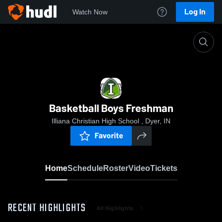
Log In
Watch Now
Home
Basketball Boys Freshman
Basketball Boys Freshman
Illiana Christian High School , Dyer, IN
Favorite
Home
Schedule
Roster
Video
Tickets
RECENT HIGHLIGHTS
All Highlights