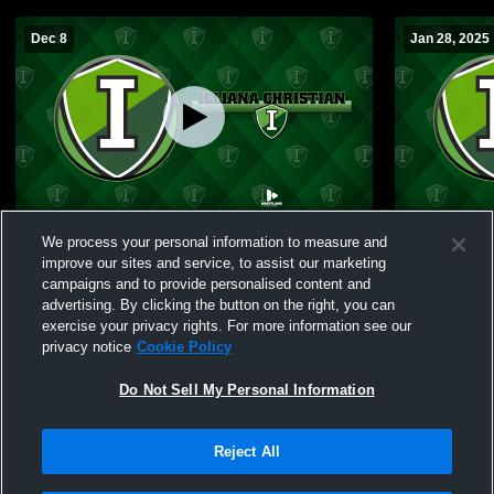
Dec 8
Jan 28, 2025
Illiana Christian High School vs Marquette
Illiana Christia
We process your personal information to measure and
Catholic High School Mens Freshman
High Schoo
improve our sites and service, to assist our marketing
Basketball
campaigns and to provide personalised content and
advertising. By clicking the button on the right, you can
exercise your privacy rights. For more information see our
privacy notice
Cookie Policy
Do Not Sell My Personal Information
Reject All
Privacy Policy
|
Terms & Conditions
|
Software License Agreement
|
Do
Not Sell My Personal Information
|
Cookies
|
Security
Hudl is a product and service of Agile Sports Technologies, Inc. All text and design