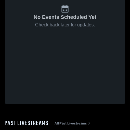
No Events Scheduled Yet
Check back later for updates.
PAST LIVESTREAMS
All Past Livestreams