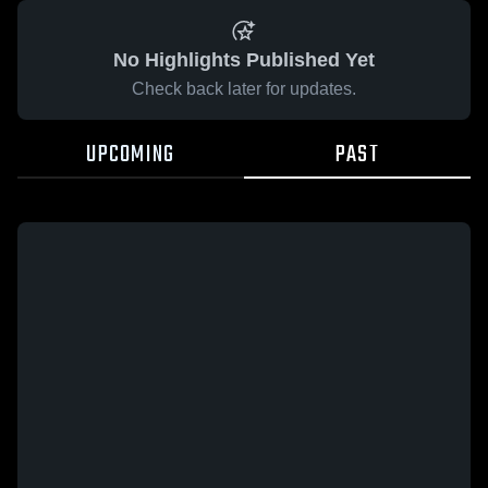
No Highlights Published Yet
Check back later for updates.
UPCOMING
PAST