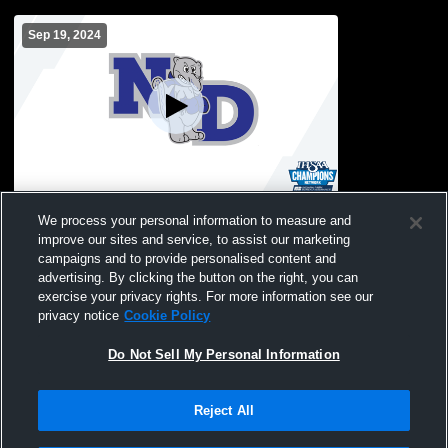
Sep 19, 2024
Northeast Dubois Hig vs Paoli High
We process your personal information to measure and
School Girls' JuniorVarsity Volleyball
improve our sites and service, to assist our marketing
campaigns and to provide personalised content and
advertising. By clicking the button on the right, you can
exercise your privacy rights. For more information see our
privacy notice
Cookie Policy
Do Not Sell My Personal Information
Reject All
Privacy Policy
|
Terms & Conditions
|
Software License Agreement
|
Do
Not Sell My Personal Information
|
Cookies
|
Security
Hudl is a product and service of Agile Sports Technologies, Inc. All text and design