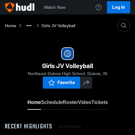
Log In
Watch Now
Home
Girls JV Volleyball
Girls JV Volleyball
Northeast Dubois High School, Dubois, IN
Favorite
Home
Schedule
Roster
Video
Tickets
RECENT HIGHLIGHTS
All Highlights