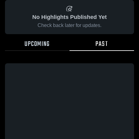
No Highlights Published Yet
Check back later for updates.
UPCOMING
PAST