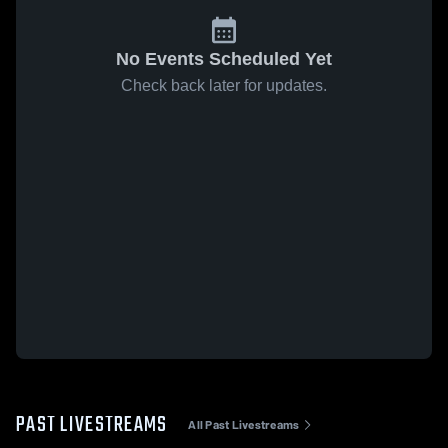
No Events Scheduled Yet
Check back later for updates.
PAST LIVESTREAMS
All Past Livestreams