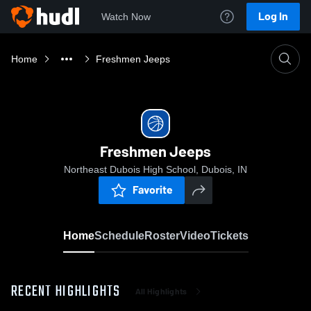
Log In
Watch Now
Home
Freshmen Jeeps
Freshmen Jeeps
Northeast Dubois High School, Dubois, IN
Favorite
Home
Schedule
Roster
Video
Tickets
RECENT HIGHLIGHTS
All Highlights