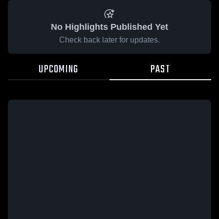
No Highlights Published Yet
Check back later for updates.
UPCOMING
PAST