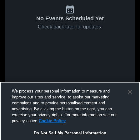
No Events Scheduled Yet
Check back later for updates.
We process your personal information to measure and
improve our sites and service, to assist our marketing
campaigns and to provide personalised content and
advertising. By clicking the button on the right, you can
exercise your privacy rights. For more information see our
privacy notice
Cookie Policy
Do Not Sell My Personal Information