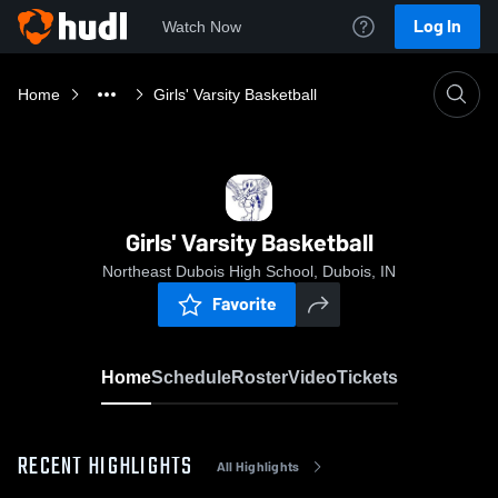
Log In
Watch Now
Home
Girls' Varsity Basketball
Girls' Varsity Basketball
Northeast Dubois High School, Dubois, IN
Favorite
Home
Schedule
Roster
Video
Tickets
RECENT HIGHLIGHTS
All Highlights