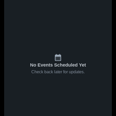
No Events Scheduled Yet
Check back later for updates.