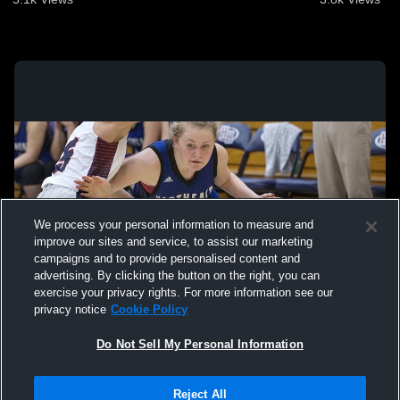
We process your personal information to measure and
improve our sites and service, to assist our marketing
campaigns and to provide personalised content and
advertising. By clicking the button on the right, you can
exercise your privacy rights. For more information see our
privacy notice
Cookie Policy
Do Not Sell My Personal Information
Privacy Policy
|
Terms & Conditions
|
Software License Agreement
|
Do
Reject All
Not Sell My Personal Information
|
Cookies
|
Security