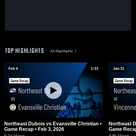
TOP HIGHLIGHTS
All Highlights
Feb 4
1:33
Jan 31
Northeast Dubois vs Evansville Christian •
Northeast Dubois at Vinc
Game Recap • Feb 3, 2026
Game Recap
5.1k
Views
3.8k
Views