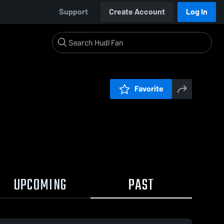
Support
Create Account
Log In
Favorite
UPCOMING
PAST