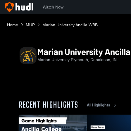
Watch Now
Home
MUP
Marian University Ancilla WBB
Marian University Ancil
Marian University Plymouth, Donaldson, IN
RECENT HIGHLIGHTS
All Highlights