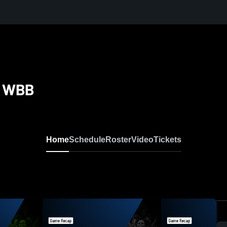
la WBB
Home
Schedule
Roster
Video
Tickets