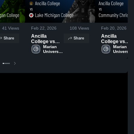
41
Views
Feb 22, 2026
108
Views
Feb 20, 2026
Ancilla
Ancilla
Share
Share
College vs
College vs
Lake
Marian 
Community
Marian 
University 
University 
Michigan
Christian
Plymouth
Plymouth
College •
College •
Game Recap •
Game Recap •
Feb 21, 2026
Feb 19, 2026