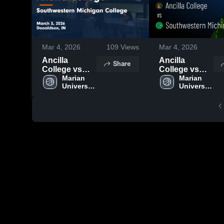
Mar 4, 2026
109
Views
Mar 4, 2026
Ancilla
Ancilla
Share
College vs
College vs
Southwestern
Marian 
Southwestern
Marian 
University 
University 
Michigan
Michigan
Plymouth
Plymouth
College •
College •
Game Recap •
Game Recap •
Mar 3, 2026
Mar 3, 2026