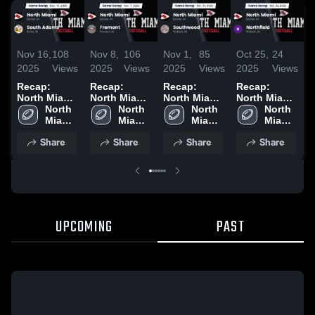
Nov 16,
108
Nov 8,
106
Nov 1,
85
Oct 25,
24
O
2025
Views
2025
Views
2025
Views
2025
Views
2
Recap:
Recap:
Recap:
Recap:
R
North Miami
North Miami
North Miami
North Miami
N
vs. South
North 
vs. Fremont
North 
vs.
North 
vs.
North 
v
Miami 
Adams 2025
2025
Miami 
Southwood
Miami 
Northfield
Miami 
2
High 
High 
2025
High 
2025
High 
Share
Share
Share
Share
School
School
School
School
UPCOMING
PAST