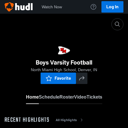
Log In
Watch Now
Home
Boys Varsity Football
Boys Varsity Football
North Miami High School, Denver, IN
Favorite
Home
Schedule
Roster
Video
Tickets
RECENT HIGHLIGHTS
All Highlights