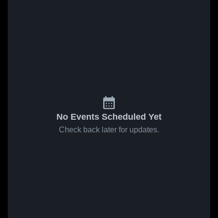
No Events Scheduled Yet
Check back later for updates.