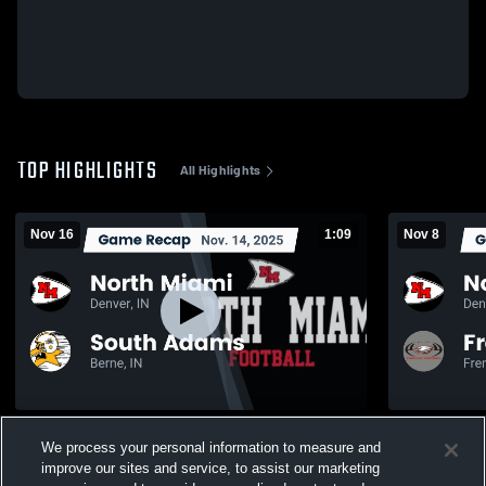
TOP HIGHLIGHTS
All Highlights
Nov 16
1:09
Nov 8
Recap: North Miami vs. South Adams 2025
We process your personal information to measure and
108
Views
106
Views
improve our sites and service, to assist our marketing