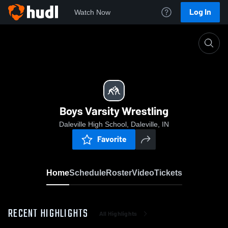
Log In
Watch Now
Home
Boys Varsity Wrestling
Boys Varsity Wrestling
Daleville High School, Daleville, IN
Favorite
Home
Schedule
Roster
Video
Tickets
RECENT HIGHLIGHTS
All Highlights