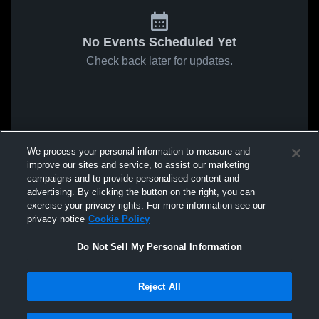
No Events Scheduled Yet
Check back later for updates.
We process your personal information to measure and
improve our sites and service, to assist our marketing
campaigns and to provide personalised content and
advertising. By clicking the button on the right, you can
exercise your privacy rights. For more information see our
privacy notice
Cookie Policy
Do Not Sell My Personal Information
Reject All