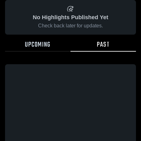
No Highlights Published Yet
Check back later for updates.
UPCOMING
PAST