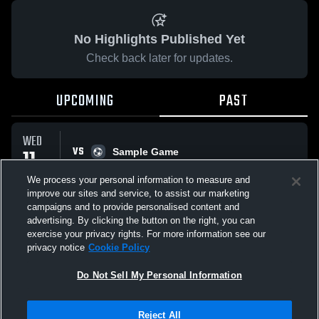
No Highlights Published Yet
Check back later for updates.
UPCOMING
PAST
WED
VS
11
Sample Game
No score reported
MAR
We process your personal information to measure and
improve our sites and service, to assist our marketing
campaigns and to provide personalised content and
All Events
advertising. By clicking the button on the right, you can
exercise your privacy rights. For more information see our
privacy notice
Cookie Policy
Do Not Sell My Personal Information
Privacy Policy
|
Terms & Conditions
|
Software License Agreement
|
Do
Reject All
Not Sell My Personal Information
|
Cookies
|
Security