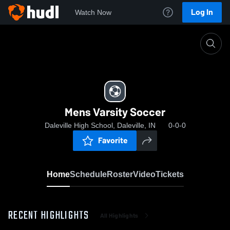
Log In
Watch Now
Home
Mens Varsity Soccer
Mens Varsity Soccer
Daleville High School, Daleville, IN
0-0-0
Favorite
Home
Schedule
Roster
Video
Tickets
RECENT HIGHLIGHTS
All Highlights