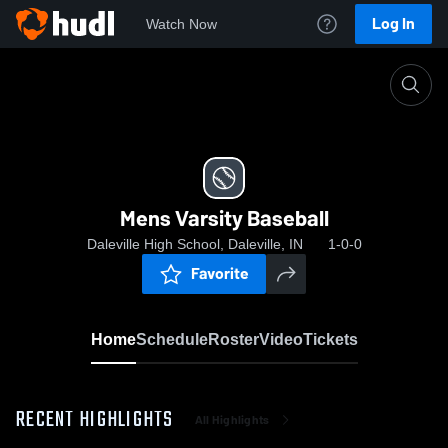
Log In
Watch Now
Home
Mens Varsity Baseball
Mens Varsity Baseball
Daleville High School, Daleville, IN
1-0-0
Favorite
Home
Schedule
Roster
Video
Tickets
RECENT HIGHLIGHTS
All Highlights