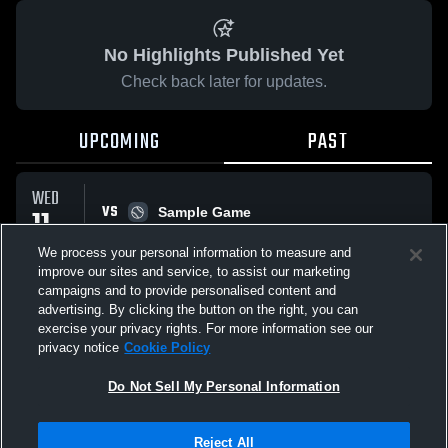
No Highlights Published Yet
Check back later for updates.
UPCOMING
PAST
WED
VS
11
Sample Game
W
5
-
3
MAR
We process your personal information to measure and
improve our sites and service, to assist our marketing
campaigns and to provide personalised content and
All Events
advertising. By clicking the button on the right, you can
exercise your privacy rights. For more information see our
privacy notice
Cookie Policy
Do Not Sell My Personal Information
Privacy Policy
|
Terms & Conditions
|
Software License Agreement
|
Do
Reject All
Not Sell My Personal Information
|
Cookies
|
Security