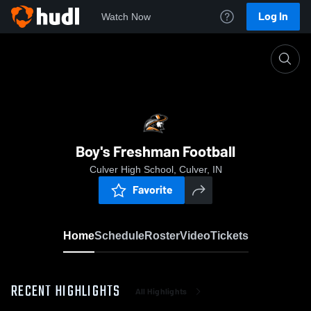
Log In
Watch Now
Home
Boy's Freshman Football
Boy's Freshman Football
Culver High School, Culver, IN
Favorite
Home
Schedule
Roster
Video
Tickets
RECENT HIGHLIGHTS
All Highlights