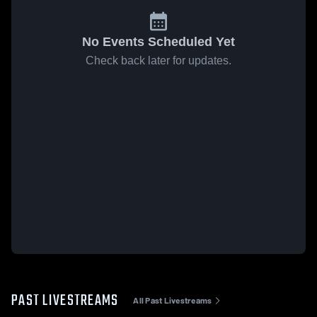
No Events Scheduled Yet
Check back later for updates.
PAST LIVESTREAMS
All Past Livestreams