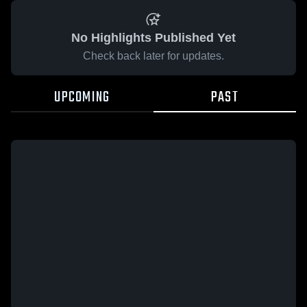
No Highlights Published Yet
Check back later for updates.
UPCOMING
PAST