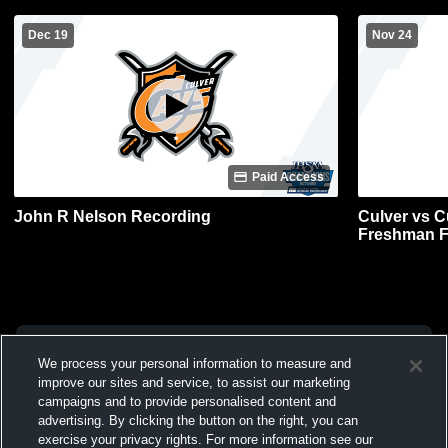
Dec 19
Nov 24
Paid Access
John R Nelson Recording
Culver vs C
Freshman F
We process your personal information to measure and
improve our sites and service, to assist our marketing
campaigns and to provide personalised content and
advertising. By clicking the button on the right, you can
exercise your privacy rights. For more information see our