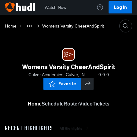
Log In
Watch Now
Home
Womens Varsity CheerAndSpirit
Womens Varsity CheerAndSpirit
Culver Academies, Culver, IN
0-0-0
Favorite
Home
Schedule
Roster
Video
Tickets
RECENT HIGHLIGHTS
All Highlights