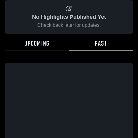
No Highlights Published Yet
Check back later for updates.
UPCOMING
PAST