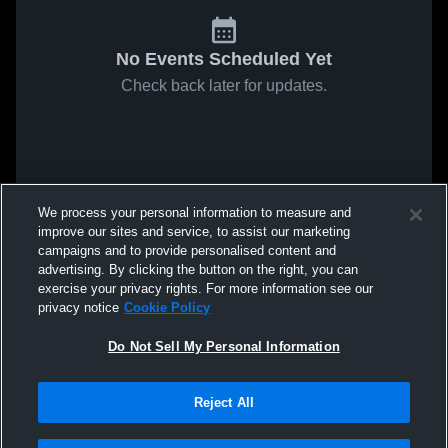
No Events Scheduled Yet
Check back later for updates.
We process your personal information to measure and
improve our sites and service, to assist our marketing
campaigns and to provide personalised content and
advertising. By clicking the button on the right, you can
exercise your privacy rights. For more information see our
privacy notice
Cookie Policy
Do Not Sell My Personal Information
Reject All