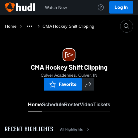
Log In
Watch Now
Home
CMA Hockey Shift Clipping
CMA Hockey Shift Clipping
Culver Academies, Culver, IN
Favorite
Home
Schedule
Roster
Video
Tickets
RECENT HIGHLIGHTS
All Highlights