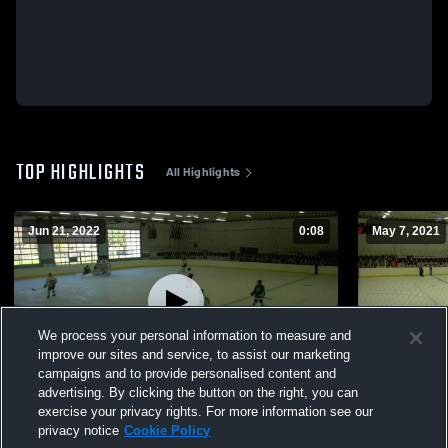
TOP HIGHLIGHTS
All Highlights
Jun 21, 2022
0:08
May 7, 2021
We process your personal information to measure and
improve our sites and service, to assist our marketing
campaigns and to provide personalised content and
advertising. By clicking the button on the right, you can
Vs. Valparaiso High School
Vs. Carmel 
exercise your privacy rights. For more information see our
privacy notice
Cookie Policy
12
Views
22
Views