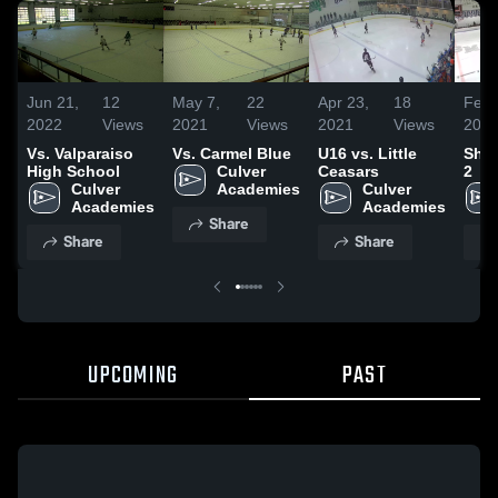
Jun 21,
12
May 7,
22
Apr 23,
18
Feb 
2022
Views
2021
Views
2021
Views
202
Vs. Valparaiso
Vs. Carmel Blue
U16 vs. Little
Sha
High School
Culver 
Ceasars
2
Culver 
Academies
Culver 
Academies
Academies
Share
Share
Share
UPCOMING
PAST