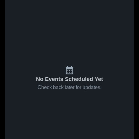
No Events Scheduled Yet
Check back later for updates.