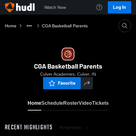
Log In
Watch Now
Home
CGA Basketball Parents
CGA Basketball Parents
Culver Academies, Culver, IN
Favorite
Home
Schedule
Roster
Video
Tickets
RECENT HIGHLIGHTS
All Highlights