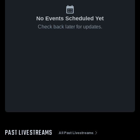
No Events Scheduled Yet
Check back later for updates.
PAST LIVESTREAMS
All Past Livestreams