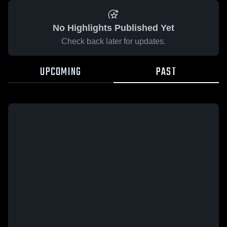
No Highlights Published Yet
Check back later for updates.
UPCOMING
PAST