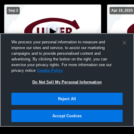
Sep 3
Apr 18, 2025
We process your personal information to measure and
improve our sites and service, to assist our marketing
campaigns and to provide personalised content and
advertising. By clicking the button on the right, you can
TEST stream for overlay
Culver Acad
exercise your privacy rights. For more information see our
Basketball
privacy notice
Cookie Policy
Do Not Sell My Personal Information
Reject All
Accept Cookies
Privacy Policy
|
Terms & Conditions
|
Software License Agreement
|
Do
Not Sell My Personal Information
|
Cookies
|
Security
Hudl is a product and service of Agile Sports Technologies, Inc. All text and design