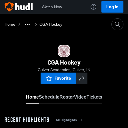
Log In
Watch Now
Home
CGA Hockey
CGA Hockey
Culver Academies, Culver, IN
Favorite
Home
Schedule
Roster
Video
Tickets
RECENT HIGHLIGHTS
All Highlights