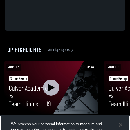
TOP HIGHLIGHTS
All Highlights
Jan 17
0:34
Jan 17
Culver Academies vs Team Illinois - U19 •
Culver Acad
We process your personal information to measure and
Game Recap • Jan 17, 2026
Game Recap
improve our sites and service, to assist our marketing