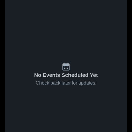
No Events Scheduled Yet
Check back later for updates.