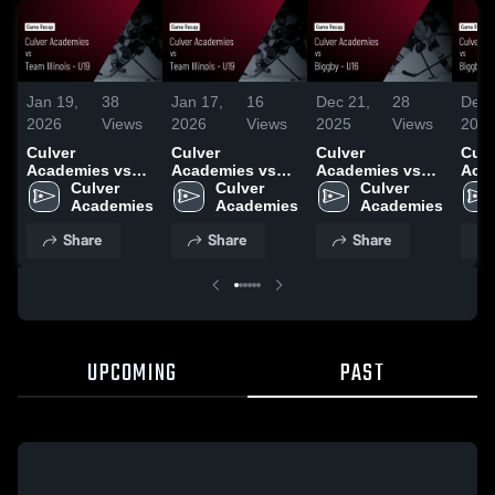
Jan 19,
38
Jan 17,
16
Dec 21,
28
Dec 
2026
Views
2026
Views
2025
Views
202
Culver
Culver
Culver
Culv
Academies vs
Academies vs
Academies vs
Aca
Team Illinois -
Culver 
Team Illinois -
Culver 
Biggby - U16 •
Culver 
Bigg
U19 • Game
Academies
U19 • Game
Academies
Game Recap •
Academies
Gam
Recap • Jan 17,
Recap • Jan 17,
Dec 20, 2025
Dec 
Share
Share
Share
2026
2026
UPCOMING
PAST