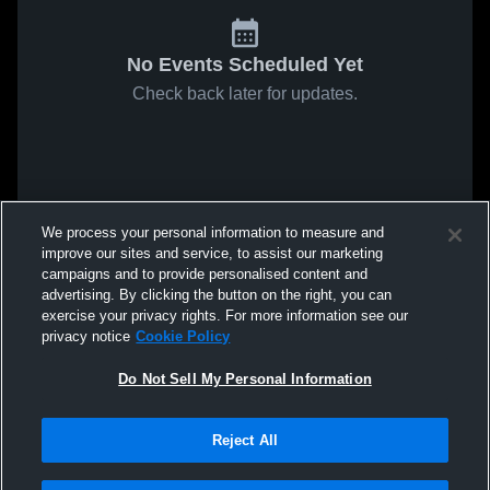
No Events Scheduled Yet
Check back later for updates.
We process your personal information to measure and
improve our sites and service, to assist our marketing
campaigns and to provide personalised content and
advertising. By clicking the button on the right, you can
exercise your privacy rights. For more information see our
privacy notice
Cookie Policy
Do Not Sell My Personal Information
Reject All