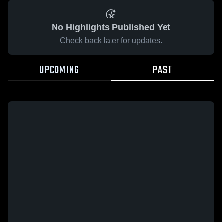
No Highlights Published Yet
Check back later for updates.
UPCOMING
PAST