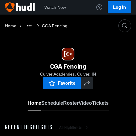
Log In
Watch Now
Home
CGA Fencing
CGA Fencing
Culver Academies, Culver, IN
Favorite
Home
Schedule
Roster
Video
Tickets
RECENT HIGHLIGHTS
All Highlights