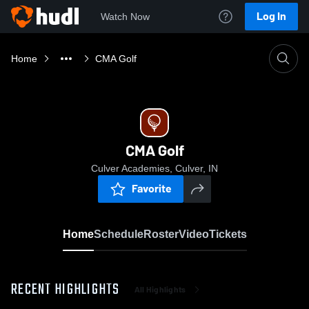
Log In
Watch Now
Home
CMA Golf
CMA Golf
Culver Academies, Culver, IN
Favorite
Home
Schedule
Roster
Video
Tickets
RECENT HIGHLIGHTS
All Highlights