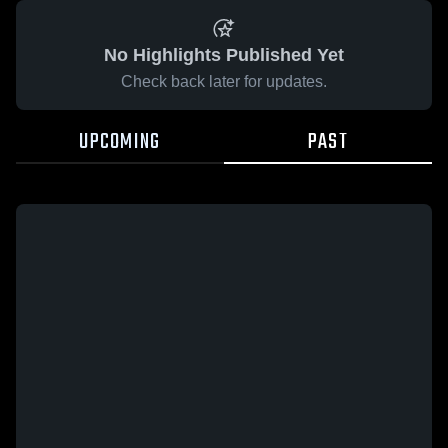
No Highlights Published Yet
Check back later for updates.
UPCOMING
PAST