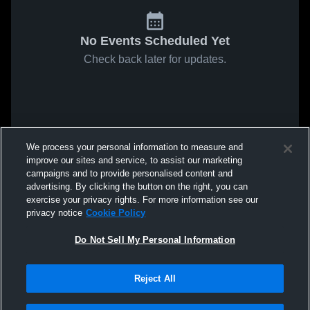
No Events Scheduled Yet
Check back later for updates.
We process your personal information to measure and
improve our sites and service, to assist our marketing
campaigns and to provide personalised content and
advertising. By clicking the button on the right, you can
exercise your privacy rights. For more information see our
privacy notice
Cookie Policy
Do Not Sell My Personal Information
Reject All