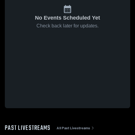
No Events Scheduled Yet
Check back later for updates.
PAST LIVESTREAMS
All Past Livestreams