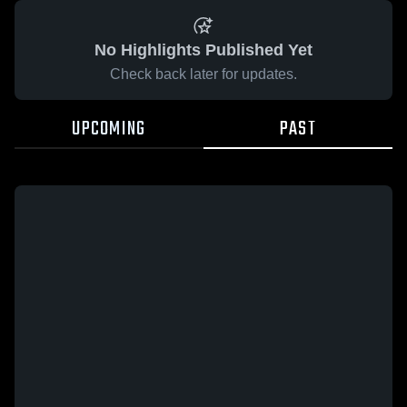
No Highlights Published Yet
Check back later for updates.
UPCOMING
PAST