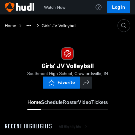
Log In
Watch Now
Home
Girls' JV Volleyball
Girls' JV Volleyball
Southmont High School, Crawfordsville, IN
Favorite
Home
Schedule
Roster
Video
Tickets
RECENT HIGHLIGHTS
All Highlights