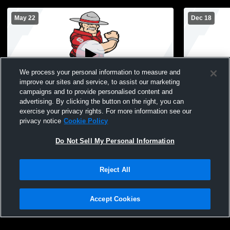
May 22
Dec 18
We process your personal information to measure and
improve our sites and service, to assist our marketing
campaigns and to provide personalised content and
advertising. By clicking the button on the right, you can
Southmont High School Graduation
Southmont 
exercise your privacy rights. For more information see our
Wrestling
privacy notice
Cookie Policy
Do Not Sell My Personal Information
Reject All
Accept Cookies
Privacy Policy
|
Terms & Conditions
|
Software License Agreement
|
Do
Not Sell My Personal Information
|
Cookies
|
Security
Hudl is a product and service of Agile Sports Technologies, Inc. All text and design