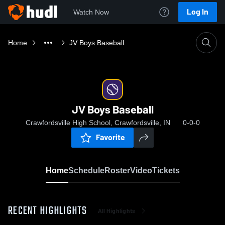
Log In
Watch Now
Home
JV Boys Baseball
JV Boys Baseball
Crawfordsville High School, Crawfordsville, IN
0-0-0
Favorite
Home
Schedule
Roster
Video
Tickets
RECENT HIGHLIGHTS
All Highlights