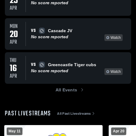
25
No score reported
APR
MON
VS
20
Cascade JV
No score reported
Watch
APR
THU
VS
16
Greencastle Tiger cubs
No score reported
Watch
APR
All Events
PAST LIVESTREAMS
All Past Livestreams
May 11
Apr 20