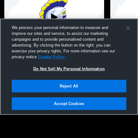
We process your personal information to measure and
improve our sites and service, to assist our marketing
campaigns and to provide personalised content and
advertising. By clicking the button on the right, you can
Crawfordsville vs North Montgomery High
Crawfordsvi
exercise your privacy rights. For more information see our
School Boys' JuniorVarsity Baseball
Mens JV Ba
privacy notice
Cookie Policy
Do Not Sell My Personal Information
Reject All
Accept Cookies
Privacy Policy
|
Terms & Conditions
|
Software License Agreement
|
Do
Not Sell My Personal Information
|
Cookies
|
Security
Hudl is a product and service of Agile Sports Technologies, Inc. All text and design
©2007-2026. All rights reserved.