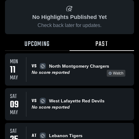
No Highlights Published Yet
Check back later for updates.
UPCOMING
PAST
MON
VS
11
North Montgomery Chargers
No score reported
Watch
MAY
SAT
VS
09
West Lafayette Red Devils
No score reported
MAY
SAT
AT
Lebanon Tigers