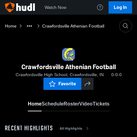
Log In
Watch Now
Home
Crawfordsville Athenian Football
Crawfordsville Athenian Football
Crawfordsville High School, Crawfordsville, IN
0-0-0
Favorite
Home
Schedule
Roster
Video
Tickets
RECENT HIGHLIGHTS
All Highlights