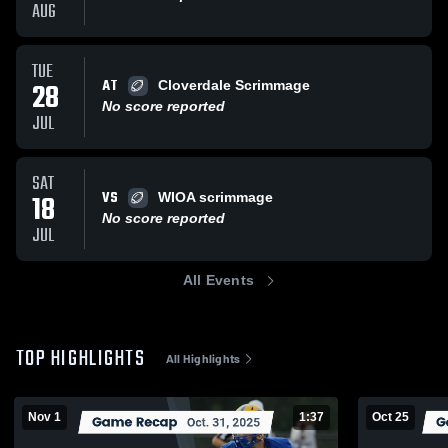
AUG
TUE
AT
28
Cloverdale Scrimmage
No score reported
JUL
SAT
VS
18
WIOA scrimmage
No score reported
JUL
All Events
TOP HIGHLIGHTS
All Highlights
Nov 1
1:37
Oct 25