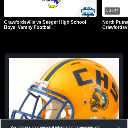
L 21
-
57
Crawfordsville vs Seeger High School
North Putn
Boys' Varsity Football
Crawfordsvi
Football
We process your personal information to measure and