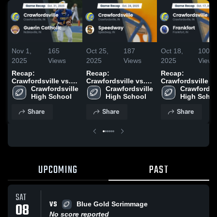
Nov 1,
165
Oct 25,
187
Oct 18,
100
2025
Views
2025
Views
2025
Views
Recap:
Recap:
Recap:
Crawfordsville vs.
Crawfordsville vs.
Crawfordsville vs.
Guerin Catholic
Crawfordsville 
Crawfordsville 
Speedway 2025
Crawfordsvi
Frankfort 2025
2025
High School
High School
High Scho
Share
Share
Share
UPCOMING
PAST
SAT
VS
08
Blue Gold Scrimmage
No score reported