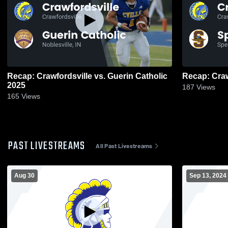
Recap: Crawfordsville vs. Guerin Catholic
2025
187
Views
165
Views
PAST LIVESTREAMS
All Past Livestreams
Aug 30
Sep 13, 2024