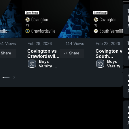
51
Views
Feb 28, 2026
114
Views
Feb 22, 2026
Covington vs
Covington vs
Share
Share
Crawfordsville
South
• Game Recap
Boys 
Vermillion •
Boys 
Varsity 
Varsity 
• Feb 27, 2026
Game Recap •
Basketball
Basketball
Feb 21, 2026