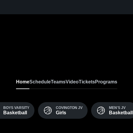
Home
Schedule
Teams
Video
Tickets
Programs
BOYS VARSITY
COVINGTON JV
MEN'S JV
Basketball
Girls
Basketball