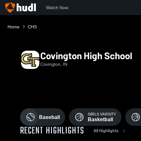
Watch Now
Home
CHS
Covington High School
Covington, IN
GIRLS VARSITY
Baseball
Basketball
RECENT HIGHLIGHTS
All Highlights