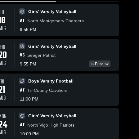
TUE
Girls' Varsity Volleyball
18
AT
North Montgomery Chargers
AUG
9:55 PM
THU
Girls' Varsity Volleyball
140
Views
Feb 15, 2026
111
Views
Feb 15, 2026
20
VS
Covington vs
Covington at
Seeger Patriot
Share
Share
Clinton Prairie
Seeger • Game
AUG
9:55 PM
Preview
• Game Recap
Boys 
Recap • Fe
Boys 
Varsity 
Varsity 
• Feb 14, 2026
13, 2026
Basketball
Basket
FRI
Boys Varsity Football
21
AT
Tri-County Cavaliers
AUG
11:00 PM
MON
Girls' Varsity Volleyball
24
AT
North Vigo High Patriots
AUG
10:00 PM