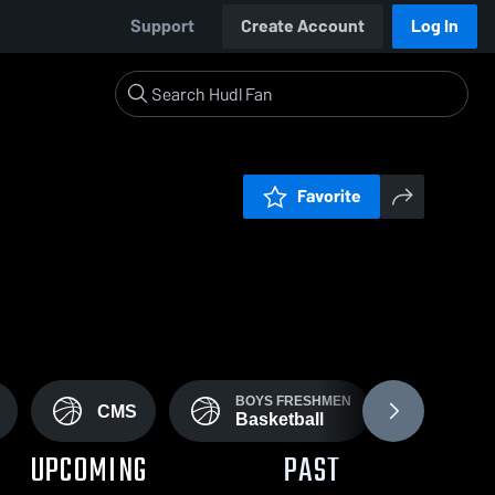
Support
Create Account
Log In
Favorite
BOYS FRESHMEN
BOYS 
CMS
Basketball
Footb
UPCOMING
PAST