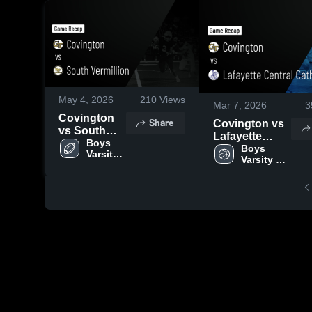
May 4, 2026
210
Views
Mar 7, 2026
3
Covington
Share
Covington vs
vs South
Lafayette
Vermillion •
Boys 
Central
Boys 
Varsity 
Game Recap
Varsity 
Catholic •
Football
• Sep 19,
Basketball
Game Recap •
2025
Mar 6, 2026