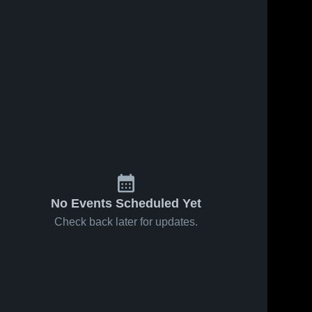
No Events Scheduled Yet
Check back later for updates.