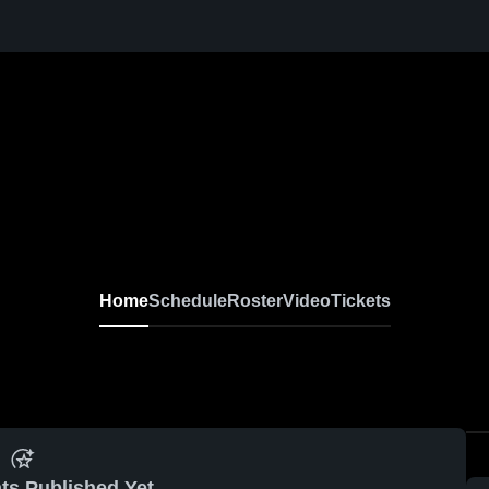
Home
Schedule
Roster
Video
Tickets
ts Published Yet