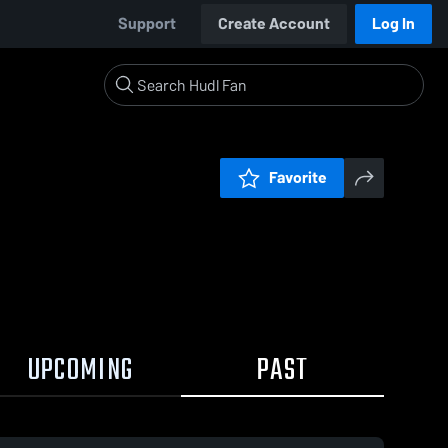
Support
Create Account
Log In
Favorite
UPCOMING
PAST