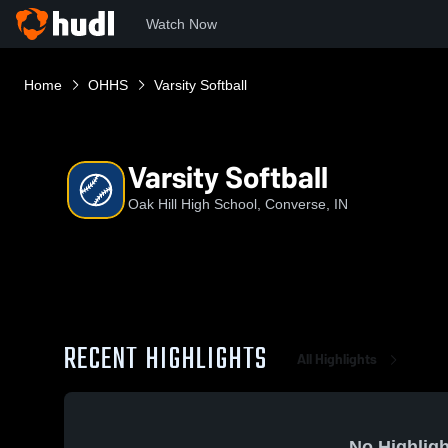
Watch Now
Home
OHHS
Varsity Softball
Varsity Softball
Oak Hill High School, Converse, IN
RECENT HIGHLIGHTS
All Highlights
No Highligh