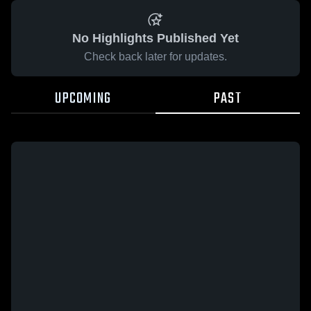
No Highlights Published Yet
Check back later for updates.
UPCOMING
PAST