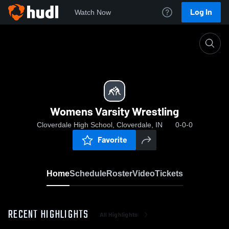
Log In
Watch Now
Home
Womens Varsity Wrestling
Womens Varsity Wrestling
Cloverdale High School, Cloverdale, IN
0-0-0
Favorite
Home
Schedule
Roster
Video
Tickets
RECENT HIGHLIGHTS
All Highlights