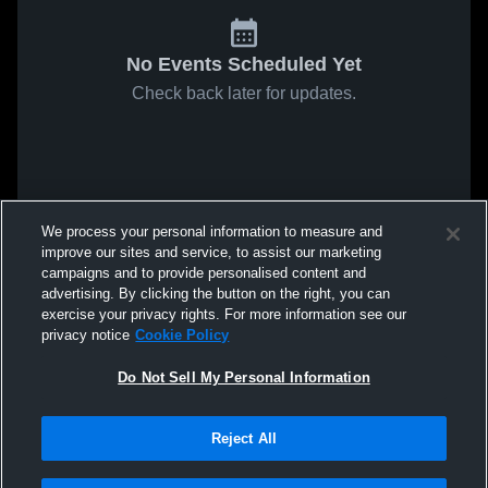
No Events Scheduled Yet
Check back later for updates.
We process your personal information to measure and
improve our sites and service, to assist our marketing
campaigns and to provide personalised content and
advertising. By clicking the button on the right, you can
exercise your privacy rights. For more information see our
privacy notice
Cookie Policy
Do Not Sell My Personal Information
Reject All