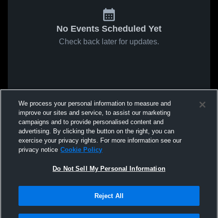
No Events Scheduled Yet
Check back later for updates.
We process your personal information to measure and
improve our sites and service, to assist our marketing
campaigns and to provide personalised content and
advertising. By clicking the button on the right, you can
exercise your privacy rights. For more information see our
privacy notice
Cookie Policy
Do Not Sell My Personal Information
Reject All