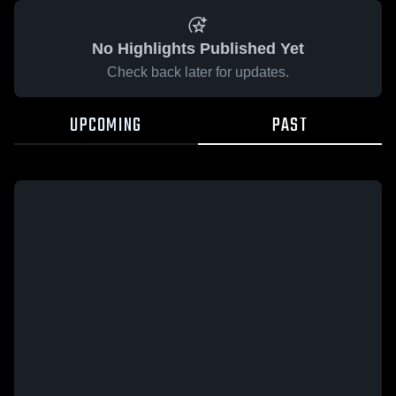
No Highlights Published Yet
Check back later for updates.
UPCOMING
PAST