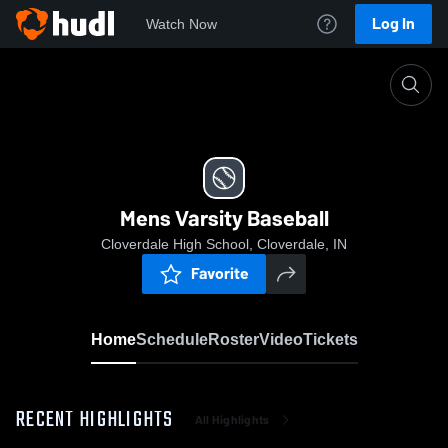
Log In
Watch Now
Home
Mens Varsity Baseball
Mens Varsity Baseball
Cloverdale High School, Cloverdale, IN
Favorite
Home
Schedule
Roster
Video
Tickets
RECENT HIGHLIGHTS
All Highlights