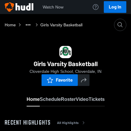
Log In
Watch Now
Home
Girls Varsity Basketball
Girls Varsity Basketball
Cloverdale High School, Cloverdale, IN
Favorite
Home
Schedule
Roster
Video
Tickets
RECENT HIGHLIGHTS
All Highlights