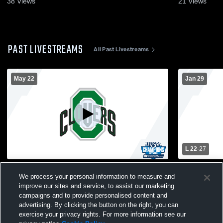
38
Views
21
Views
PAST LIVESTREAMS
All Past Livestreams
May 22
Jan 29
L 22
-
27
2026 Graduation Commencement
Cloverdale
We process your personal information to measure and
High Schoo
improve our sites and service, to assist our marketing
campaigns and to provide personalised content and
advertising. By clicking the button on the right, you can
exercise your privacy rights. For more information see our