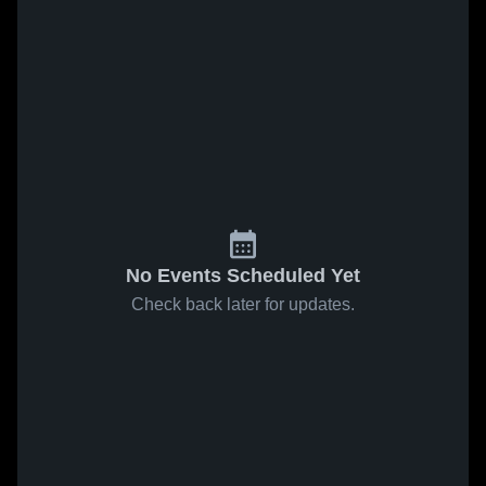
No Events Scheduled Yet
Check back later for updates.