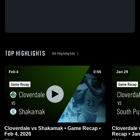
TOP HIGHLIGHTS
All Highlights
Feb 4
0:56
Jan 29
Cloverdale vs Shakamak • Game Recap •
Cloverdale vs South Putnam • Game
Feb 4, 2026
Recap • Jan