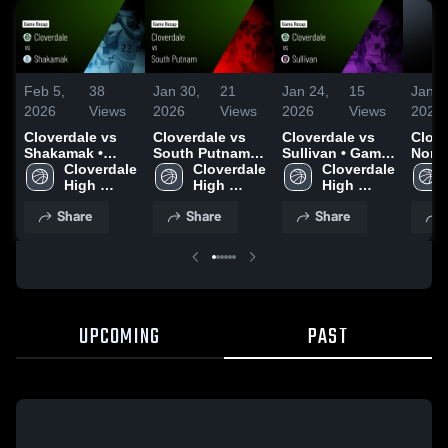
Feb 5,
38
Jan 30,
21
Jan 24,
15
Jan 2
2026
Views
2026
Views
2026
Views
2026
Cloverdale vs
Cloverdale vs
Cloverdale vs
Clover
Shakamak •
South Putnam •
Sullivan • Game
North
Game Recap •
Cloverdale 
Game Recap •
Cloverdale 
Recap • Jan 23,
Cloverdale 
Game
Feb 4, 2026
High 
Jan 29, 2026
High 
2026
High 
Jan 2
School
School
School
Share
Share
Share
UPCOMING
PAST