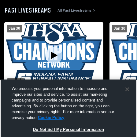
PAST LIVESTREAMS
All Past Livestreams
Jan 30
Jan 30
W 47
-
22
We process your personal information to measure and
Clay City High vs Eastern Greene High
Clay City H
improve our sites and service, to assist our marketing
School Girls' Varsity Basketball
High Schoo
campaigns and to provide personalised content and
advertising. By clicking the button on the right, you can
exercise your privacy rights. For more information see our
privacy notice
Cookie Policy
Do Not Sell My Personal Information