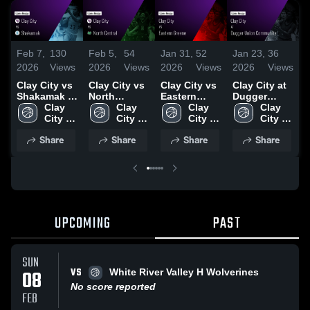
Feb 7,
130
Feb 5,
54
Jan 31,
52
Jan 23,
36
J
2026
Views
2026
Views
2026
Views
2026
Views
2
Clay City vs
Clay City vs
Clay City vs
Clay City at
C
Shakamak •
North
Eastern
Dugger
N
Game Recap
Clay 
Central •
Clay 
Greene •
Clay 
Union
Clay 
D
• Feb 6, 2026
City 
Game Recap
City 
Game Recap
City 
Community •
City 
High 
• Feb 4, 2026
High 
• Jan 30,
High 
Game Recap
High 
•
Share
Share
Share
Share
School
School
2026
School
• Jan 22,
School
2
2026
UPCOMING
PAST
SUN
VS
08
White River Valley H Wolverines
No score reported
FEB