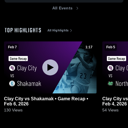
All Events
TOP HIGHLIGHTS
All Highlights
Feb 7
1:17
Feb 5
Clay City vs Shakamak • Game Recap •
Clay City vs North Central • Game Recap •
Feb 6, 2026
Feb 4, 2026
130
Views
54
Views