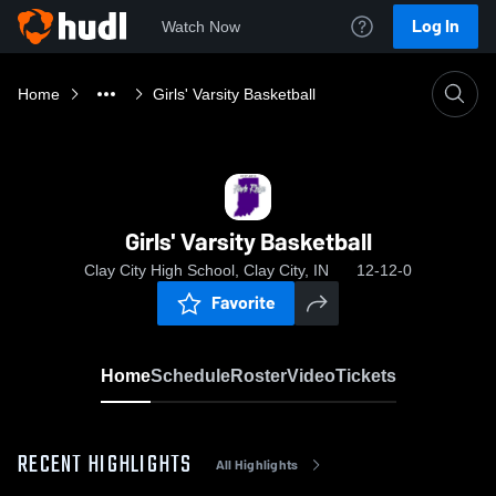
Log In
Watch Now
Home
Girls' Varsity Basketball
Girls' Varsity Basketball
Clay City High School, Clay City, IN
12-12-0
Favorite
Home
Schedule
Roster
Video
Tickets
RECENT HIGHLIGHTS
All Highlights