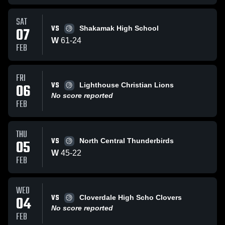
SAT
VS
07
Shakamak High School
W
61
-
24
FEB
FRI
VS
06
Lighthouse Christian Lions
No score reported
FEB
THU
VS
05
North Central Thunderbirds
W
45
-
22
FEB
WED
VS
04
Cloverdale High Scho Clovers
No score reported
FEB