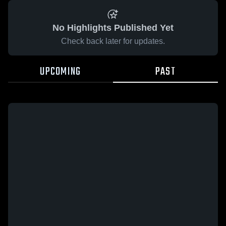
No Highlights Published Yet
Check back later for updates.
UPCOMING
PAST