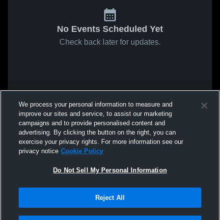
No Events Scheduled Yet
Check back later for updates.
We process your personal information to measure and
improve our sites and service, to assist our marketing
campaigns and to provide personalised content and
advertising. By clicking the button on the right, you can
exercise your privacy rights. For more information see our
privacy notice
Cookie Policy
Do Not Sell My Personal Information
Reject All