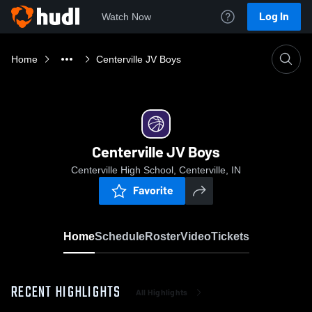
Log In
Watch Now
Home
Centerville JV Boys
Centerville JV Boys
Centerville High School, Centerville, IN
Favorite
Home
Schedule
Roster
Video
Tickets
RECENT HIGHLIGHTS
All Highlights