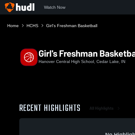
Watch Now
Home
HCHS
Girl's Freshman Basketball
Girl's Freshman Basketba
Hanover Central High School, Cedar Lake, IN
RECENT HIGHLIGHTS
All Highlights
No Highligh