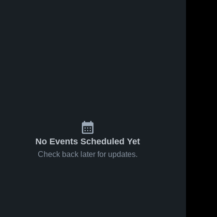
No Events Scheduled Yet
Check back later for updates.