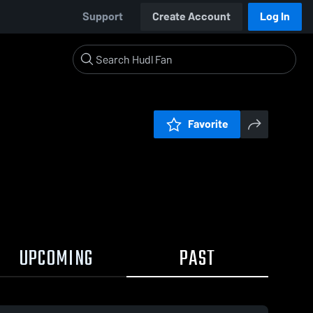
Support
Create Account
Log In
Favorite
UPCOMING
PAST