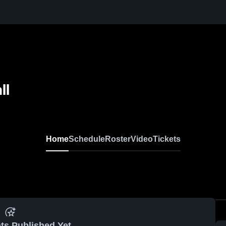
ll
Home
Schedule
Roster
Video
Tickets
ts Published Yet