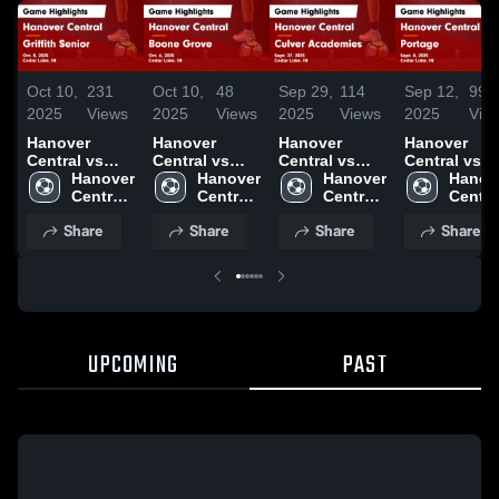
Oct 10,
231
Oct 10,
48
Sep 29,
114
Sep 12,
99
2025
Views
2025
Views
2025
Views
2025
Vie
Hanover
Hanover
Hanover
Hanover
Central vs
Central vs
Central vs
Central vs
Griffith Senior
Hanover 
Boone Grove
Hanover 
Culver
Hanover 
Portage Game
Hanove
Game
Central 
Game
Central 
Academies
Central 
Highlights -
Central
Highlights -
High 
Highlights -
High 
Game
High 
Sept. 8, 202
High 
Share
Share
Share
Share
Oct. 8, 2025
School
Oct. 6, 2025
School
Highlights -
School
Schoo
Sept. 27, 2025
UPCOMING
PAST