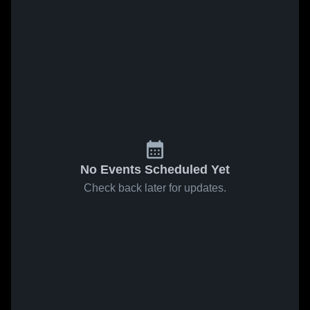
No Events Scheduled Yet
Check back later for updates.