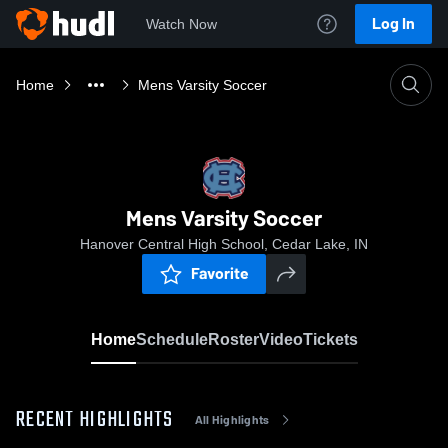
Log In
Watch Now
Home
Mens Varsity Soccer
Mens Varsity Soccer
Hanover Central High School, Cedar Lake, IN
Favorite
Home
Schedule
Roster
Video
Tickets
RECENT HIGHLIGHTS
All Highlights