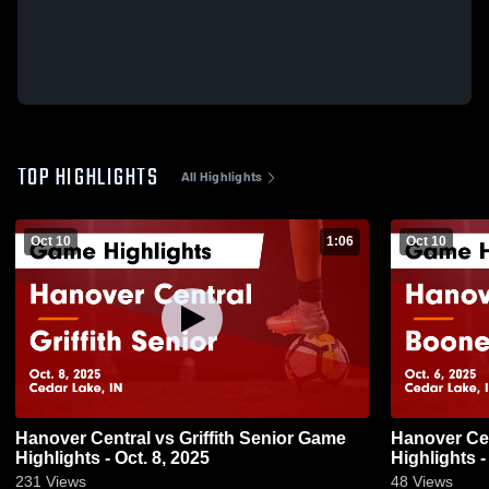
TOP HIGHLIGHTS
All Highlights
Oct 10
1:06
Oct 10
Hanover Central vs Griffith Senior Game
Hanover Central vs Boone
Highlights - Oct. 8, 2025
Highlights -
231
Views
48
Views