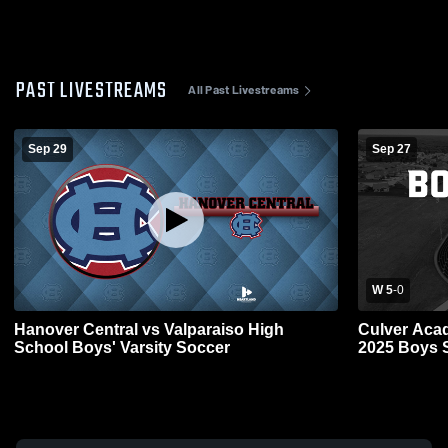
PAST LIVESTREAMS
All Past Livestreams
Sep 29
Sep 27
W 5
-
0
Hanover Central vs Valparaiso High
Culver Aca
School Boys' Varsity Soccer
2025 Boys 
Network