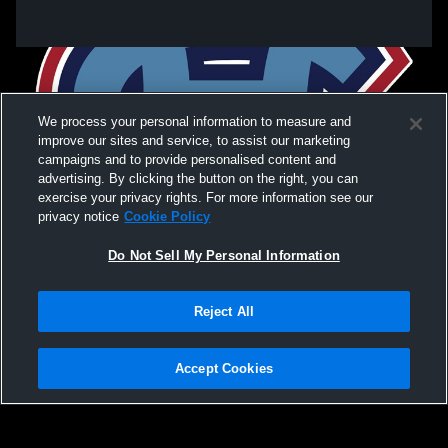
We process your personal information to measure and
improve our sites and service, to assist our marketing
campaigns and to provide personalised content and
advertising. By clicking the button on the right, you can
exercise your privacy rights. For more information see our
privacy notice
Cookie Policy
Do Not Sell My Personal Information
Privacy Policy
|
Terms & Conditions
|
Software License Agreement
|
Do
Reject All
Not Sell My Personal Information
|
Cookies
|
Security
Hudl is a product and service of Agile Sports Technologies, Inc. All text and design
©2007-2026. All rights reserved.
Accept Cookies