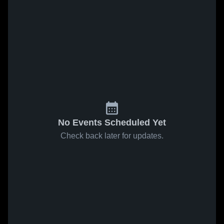
No Events Scheduled Yet
Check back later for updates.