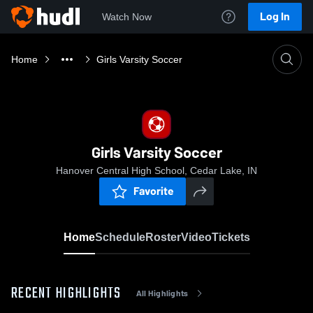
Log In
Watch Now
Home
Girls Varsity Soccer
Girls Varsity Soccer
Hanover Central High School, Cedar Lake, IN
Favorite
Home
Schedule
Roster
Video
Tickets
RECENT HIGHLIGHTS
All Highlights