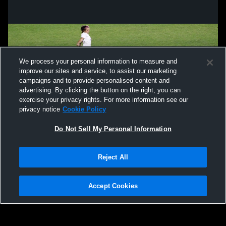
We process your personal information to measure and
improve our sites and service, to assist our marketing
campaigns and to provide personalised content and
advertising. By clicking the button on the right, you can
exercise your privacy rights. For more information see our
privacy notice
Cookie Policy
Do Not Sell My Personal Information
Privacy Policy
|
Terms & Conditions
|
Software License Agreement
|
Do
Reject All
Not Sell My Personal Information
|
Cookies
|
Security
Hudl is a product and service of Agile Sports Technologies, Inc. All text and design
©2007-2026. All rights reserved.
Accept Cookies