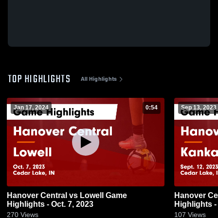
TOP HIGHLIGHTS
All Highlights
Jan 17, 2024
0:54
Sep 13, 2023
Hanover Central vs Lowell Game
Hanover Central vs Kankakee
Highlights - Oct. 7, 2023
Highlights -
270
Views
107
Views