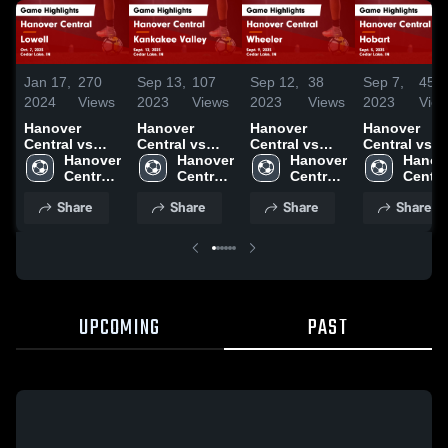
Jan 17,
270
Sep 13,
107
Sep 12,
38
Sep 7,
45
2024
Views
2023
Views
2023
Views
2023
Vie
Hanover
Hanover
Hanover
Hanover
Central vs
Central vs
Central vs
Central vs
Lowell Game
Hanover 
Kankakee
Hanover 
Wheeler
Hanover 
Hobart Game
Hanove
Highlights -
Central 
Valley Game
Central 
Game
Central 
Highlights -
Central
Oct. 7, 2023
High 
Highlights -
High 
Highlights -
High 
Sept. 5, 202
High 
Share
Share
Share
Share
School
Sept. 12, 2023
School
Sept. 9, 2023
School
Schoo
UPCOMING
PAST