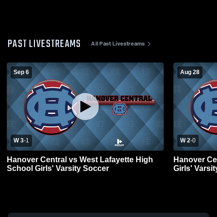
PAST LIVESTREAMS
All Past Livestreams
Sep 6
Aug 28
W 3
-
1
W 2
-
0
Hanover Central vs West Lafayette High
Hanover Ce
School Girls' Varsity Soccer
Girls' Varsi