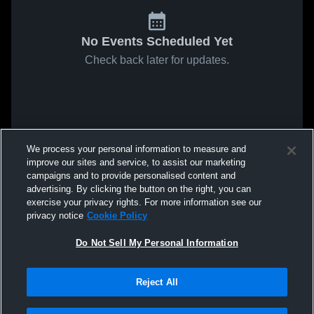
No Events Scheduled Yet
Check back later for updates.
We process your personal information to measure and
improve our sites and service, to assist our marketing
campaigns and to provide personalised content and
advertising. By clicking the button on the right, you can
exercise your privacy rights. For more information see our
privacy notice
Cookie Policy
Do Not Sell My Personal Information
Reject All