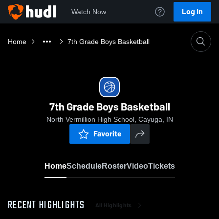
Log In
Watch Now
Home
7th Grade Boys Basketball
7th Grade Boys Basketball
North Vermillion High School, Cayuga, IN
Favorite
Home
Schedule
Roster
Video
Tickets
RECENT HIGHLIGHTS
All Highlights