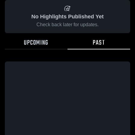
No Highlights Published Yet
Check back later for updates.
UPCOMING
PAST