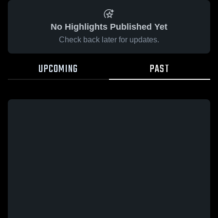
No Highlights Published Yet
Check back later for updates.
UPCOMING
PAST