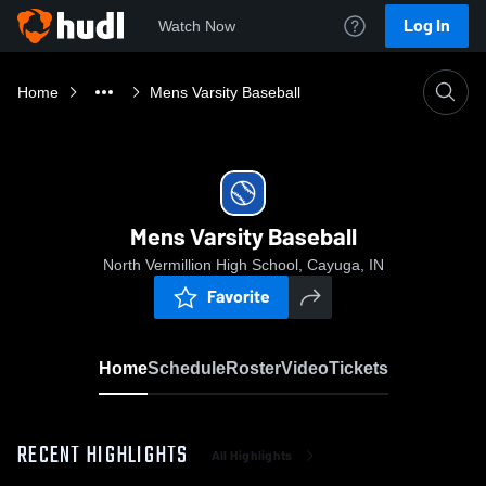
Log In
Watch Now
Home
Mens Varsity Baseball
Mens Varsity Baseball
North Vermillion High School, Cayuga, IN
Favorite
Home
Schedule
Roster
Video
Tickets
RECENT HIGHLIGHTS
All Highlights