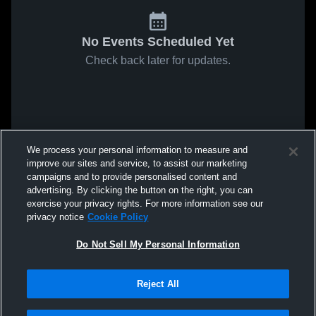
No Events Scheduled Yet
Check back later for updates.
We process your personal information to measure and
improve our sites and service, to assist our marketing
campaigns and to provide personalised content and
advertising. By clicking the button on the right, you can
exercise your privacy rights. For more information see our
privacy notice
Cookie Policy
Do Not Sell My Personal Information
Reject All