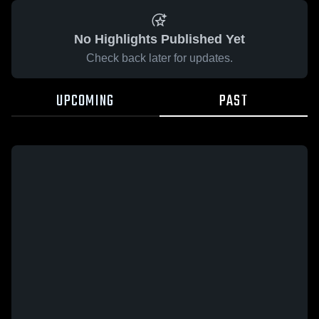
No Highlights Published Yet
Check back later for updates.
UPCOMING
PAST