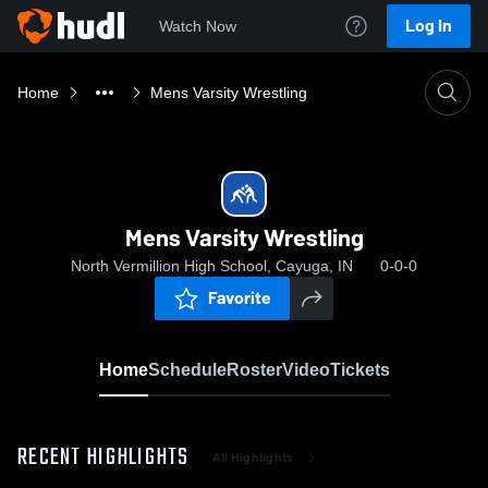
Log In
Watch Now
Home
Mens Varsity Wrestling
Mens Varsity Wrestling
North Vermillion High School, Cayuga, IN
0-0-0
Favorite
Home
Schedule
Roster
Video
Tickets
RECENT HIGHLIGHTS
All Highlights