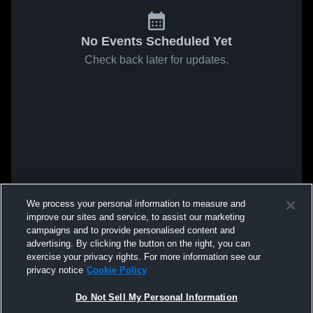
No Events Scheduled Yet
Check back later for updates.
We process your personal information to measure and
improve our sites and service, to assist our marketing
campaigns and to provide personalised content and
advertising. By clicking the button on the right, you can
exercise your privacy rights. For more information see our
privacy notice
Cookie Policy
Do Not Sell My Personal Information