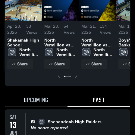
Apr 28,
33
Mar 23,
54
Mar 21,
134
Mar 13,
2026
Views
2026
Views
2026
Views
2026
Shakamak High
North
North
Boys' Va
School
Vermillion vs
Vermillion vs
Basketb
North 
Triton • Game
North 
Monroe Central
North 
No
Vermillion 
Recap • Mar 21,
Vermillion 
• Game Recap •
Vermillion 
Ve
High 
2026
High 
Mar 21, 2026
High 
Hi
Share
Share
Share
Sha
School
School
School
S
UPCOMING
PAST
SAT
VS
13
Shenandoah High Raiders
No score reported
JUN