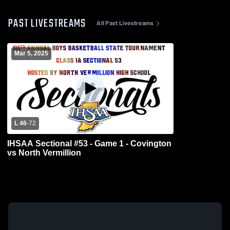
PAST LIVESTREAMS
All Past Livestreams
Mar 5, 2025
L 46
-
72
IHSAA Sectional #53 - Game 1 - Covington
vs North Vermillion