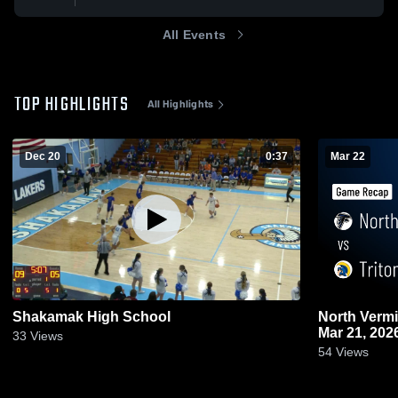
All Events
TOP HIGHLIGHTS
All Highlights
Dec 20
0:37
Mar 22
Shakamak High School
North Vermillion vs Triton • 
Mar 21, 202
33
Views
54
Views