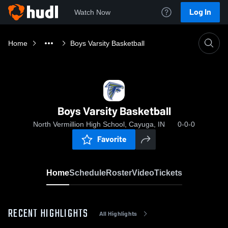
Log In
Watch Now
Home
Boys Varsity Basketball
Boys Varsity Basketball
North Vermillion High School, Cayuga, IN
0-0-0
Favorite
Home
Schedule
Roster
Video
Tickets
RECENT HIGHLIGHTS
All Highlights