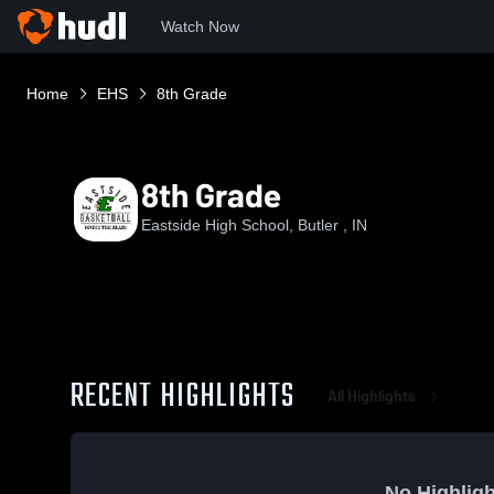
Watch Now
Home
EHS
8th Grade
8th Grade
Eastside High School, Butler , IN
RECENT HIGHLIGHTS
All Highlights
No Highligh