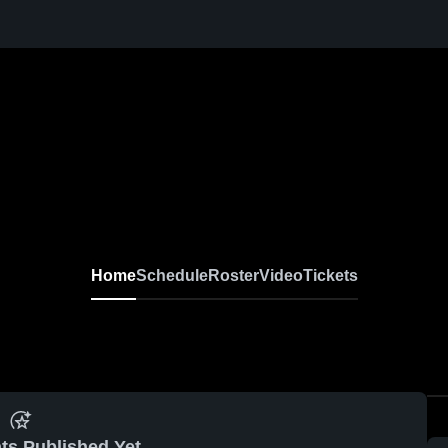
Home
Schedule
Roster
Video
Tickets
ts Published Yet