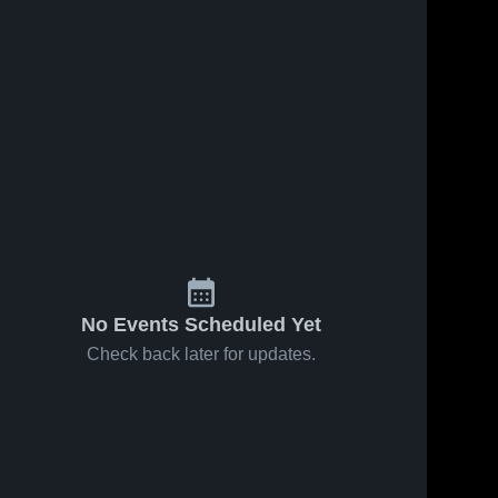
No Events Scheduled Yet
Check back later for updates.