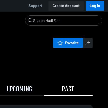
Support
Create Account
Log In
Favorite
UPCOMING
PAST