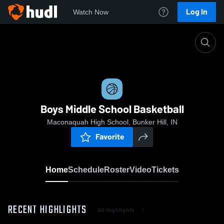
Log In
Watch Now
Home
Boys Middle School Basketball
Boys Middle School Basketball
Maconaquah High School, Bunker Hill, IN
Favorite
Home
Schedule
Roster
Video
Tickets
RECENT HIGHLIGHTS
All Highlights