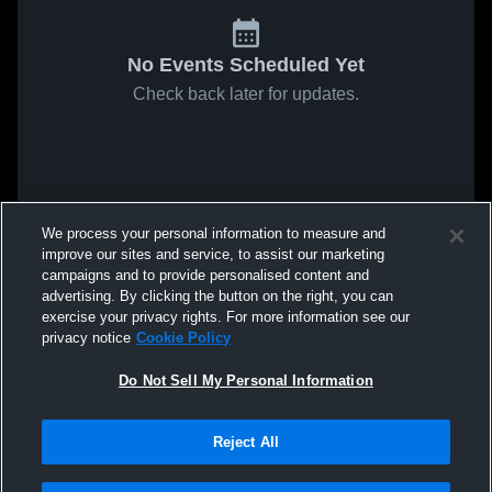
No Events Scheduled Yet
Check back later for updates.
We process your personal information to measure and
improve our sites and service, to assist our marketing
campaigns and to provide personalised content and
advertising. By clicking the button on the right, you can
exercise your privacy rights. For more information see our
privacy notice
Cookie Policy
Do Not Sell My Personal Information
Reject All