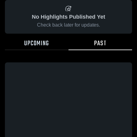
No Highlights Published Yet
Check back later for updates.
UPCOMING
PAST