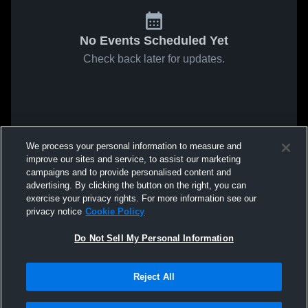
No Events Scheduled Yet
Check back later for updates.
We process your personal information to measure and
improve our sites and service, to assist our marketing
campaigns and to provide personalised content and
advertising. By clicking the button on the right, you can
exercise your privacy rights. For more information see our
privacy notice
Cookie Policy
Do Not Sell My Personal Information
Reject All