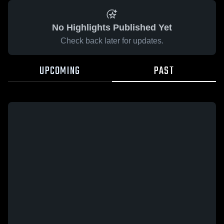
No Highlights Published Yet
Check back later for updates.
UPCOMING
PAST