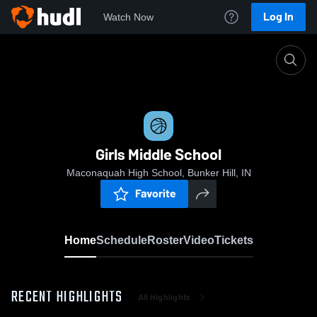
Log In
Watch Now
Home
Girls Middle School
Girls Middle School
Maconaquah High School, Bunker Hill, IN
Favorite
Home
Schedule
Roster
Video
Tickets
RECENT HIGHLIGHTS
All Highlights