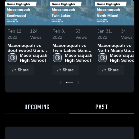
Feb 12,
124
Feb 8,
53
Jan 31,
34
2022
Views
2022
Views
2022
Views
Maconaquah vs
Maconaquah vs
Maconaquah vs
Southwood Game
Twin Lakes Game
North Miami Game
Highlights - Feb.
Maconaquah 
Highlights - Feb.
Maconaquah 
Highlights - Jan.
Maconaquah 
11, 2022
High School
7, 2022
High School
26, 2022
High School
Share
Share
Share
UPCOMING
PAST