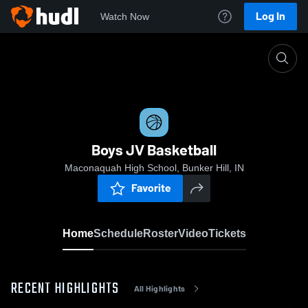
Log In
Watch Now
Home
Boys JV Basketball
Boys JV Basketball
Maconaquah High School, Bunker Hill, IN
Favorite
Home
Schedule
Roster
Video
Tickets
RECENT HIGHLIGHTS
All Highlights