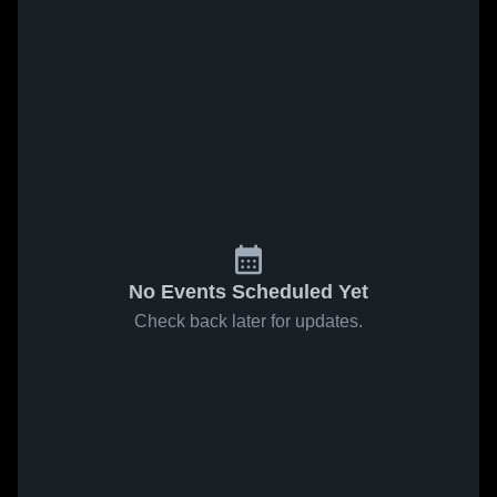
No Events Scheduled Yet
Check back later for updates.