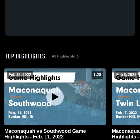
TOP HIGHLIGHTS
All Highlights
Feb 12, 2022
1:28
Feb 8, 2022
Maconaquah vs Southwood Game
Maconaquah vs Twin Lakes 
Highlights - Feb. 11, 2022
Highlights -