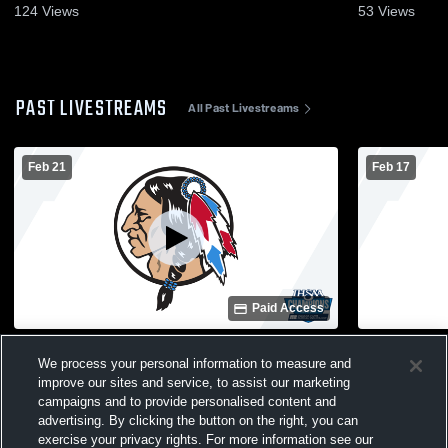
124
Views
53
Views
PAST LIVESTREAMS
All Past Livestreams
Feb 21
Feb 17
Paid Access
Maconaquah High School vs Plymouth
Maconaquah
We process your personal information to measure and
High School Mens JV Basketball
High Schoo
improve our sites and service, to assist our marketing
campaigns and to provide personalised content and
advertising. By clicking the button on the right, you can
exercise your privacy rights. For more information see our