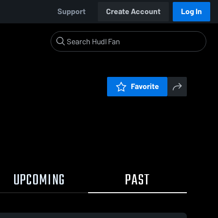
Support
Create Account
Log In
Favorite
UPCOMING
PAST