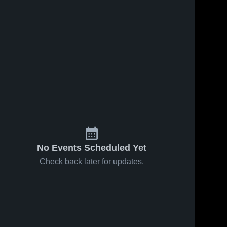
No Events Scheduled Yet
Check back later for updates.