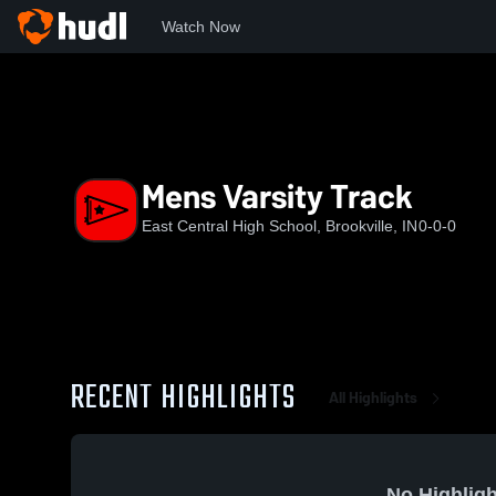
Watch Now
Home
ECHS
Mens Varsity Track
Mens Varsity Track
East Central High School, Brookville, IN
0-0-0
RECENT HIGHLIGHTS
All Highlights
No Highligh