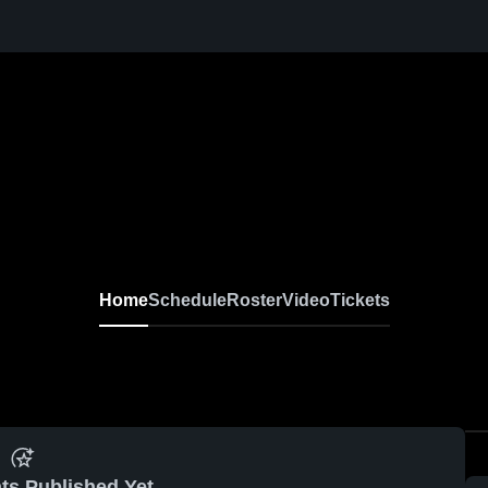
Home
Schedule
Roster
Video
Tickets
ts Published Yet