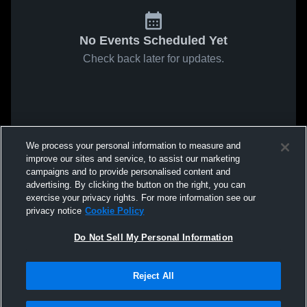
No Events Scheduled Yet
Check back later for updates.
We process your personal information to measure and
improve our sites and service, to assist our marketing
campaigns and to provide personalised content and
advertising. By clicking the button on the right, you can
exercise your privacy rights. For more information see our
privacy notice
Cookie Policy
Do Not Sell My Personal Information
Reject All