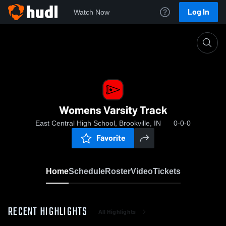
Log In
Watch Now
Home
Womens Varsity Track
Womens Varsity Track
East Central High School, Brookville, IN
0-0-0
Favorite
Home
Schedule
Roster
Video
Tickets
RECENT HIGHLIGHTS
All Highlights