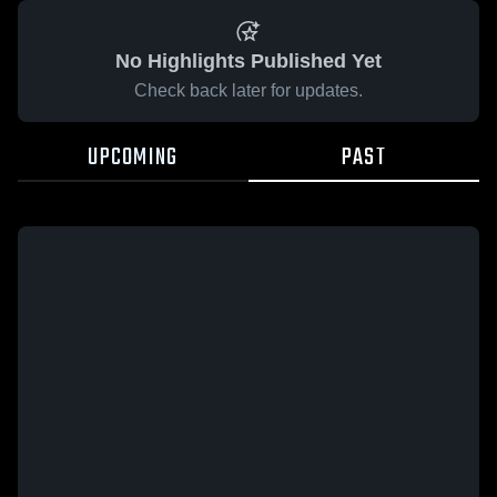
No Highlights Published Yet
Check back later for updates.
UPCOMING
PAST