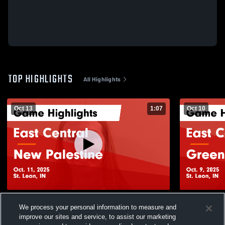
TOP HIGHLIGHTS
All Highlights
Oct 13
1:07
Oct 10
East Central vs New Palestine Game
East Central vs Greenfield-Central G
We process your personal information to measure and
Highlights - Oct. 11, 2025
Highlights -
improve our sites and service, to assist our marketing
126
Views
69
Views