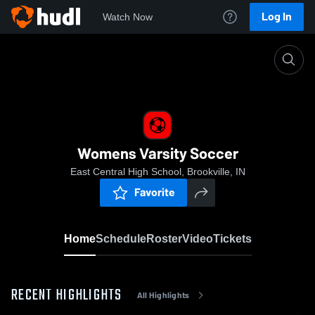
Log In
Watch Now
Home
Womens Varsity Soccer
Womens Varsity Soccer
East Central High School, Brookville, IN
Favorite
Home
Schedule
Roster
Video
Tickets
RECENT HIGHLIGHTS
All Highlights