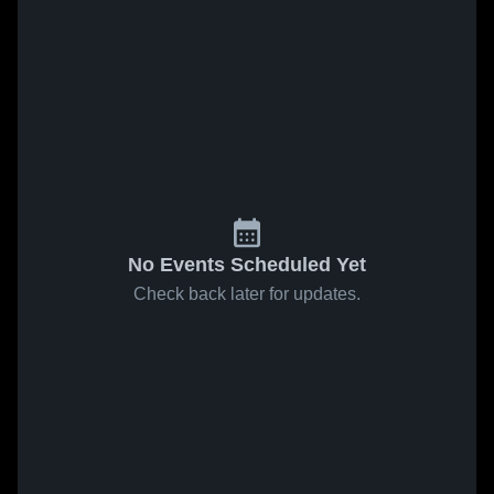
No Events Scheduled Yet
Check back later for updates.