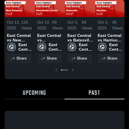
Oct 13,
126
Oct 10,
69
Oct 3,
66
Oct 3,
36
2025
Views
2025
Views
2025
Views
2025
Views
East Central
East Central
East Central
East Central
vs New
vs
vs Batesville
vs Harrison
Palestine
East 
Greenfield-
East 
Game
East 
Game
East 
Game
Central 
Central
Central 
Highlights -
Central 
Highlights -
Central 
Highlights -
High 
Game
High 
Sept. 29,
High 
Oct. 2, 2025
High 
Share
Share
Share
Share
Oct. 11, 2025
School
Highlights -
School
2025
School
School
Oct. 9, 2025
UPCOMING
PAST